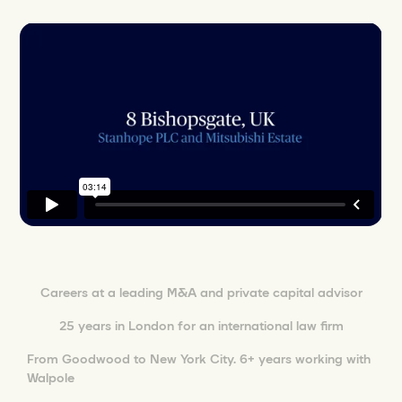
Careers at a leading M&A and private capital advisor
25 years in London for an international law firm
From Goodwood to New York City. 6+ years working with
Walpole