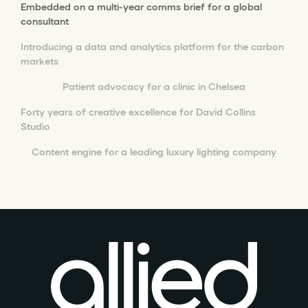
Embedded on a multi-year comms brief for a global
consultant
Introducing a data and analytics platform for the carbon
markets
Patient advocacy for a clinic in Chelsea
Forty years of creative excellence for David Collins
Studio
Content engine for a leading luxury lighting company