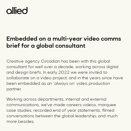
Embedded on a multi-year video comms
brief for a global consultant
Creative agency Circadian has been with this global
consultant for well over a decade, working across digital
and design briefs. In early 2022 we were invited to
collaborate on a video project, and in the years since have
been embedded as an ‘always on’ video production
partner.
Working across departments, internal and external
communications, we’ve made careers videos, marquee
case studies, recorded end of year statements, filmed
conversations between the global leadership, and much
more besides.